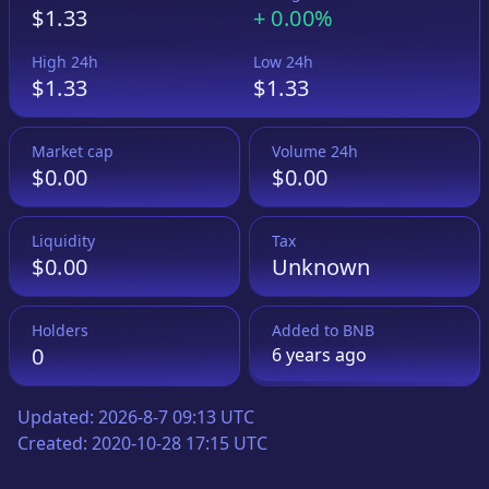
$1.33
+
0.00%
High 24h
Low 24h
$1.33
$1.33
Market cap
Volume 24h
$0.00
$0.00
Liquidity
Tax
$0.00
Unknown
Holders
Added to
BNB
0
6 years
ago
Updated:
2026-8-7 09:13 UTC
Created:
2020-10-28 17:15 UTC