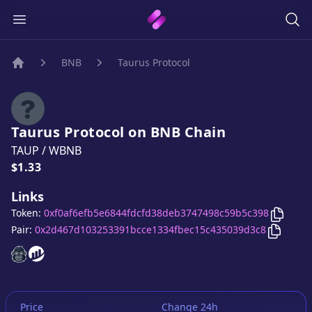
BNB
Taurus Protocol
Home
Taurus Protocol
on
BNB
Chain
TAUP
/
WBNB
Price:
$1.33
Links
Copy
Ta
Token:
0xf0af6efb5e6844fdcfd38deb3747498c59b5c398
Copy
Ta
Pair:
0x2d467d103253391bcce1334fbec15c435039d3c8
Taurus Protocol
Taurus Protocol
website
website
Price
Change 24h