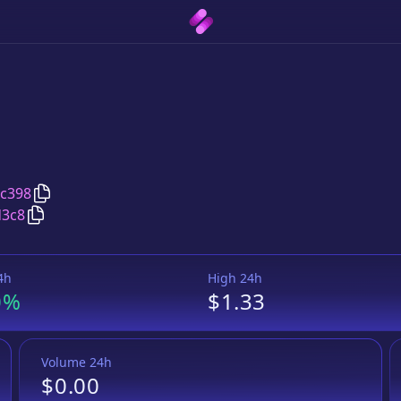
Copy
Taurus Protocol
address
5c398
Copy
Taurus Protocol
Wrapped BNB
pair address
d3c8
4h
High 24h
0%
$1.33
Volume 24h
$0.00