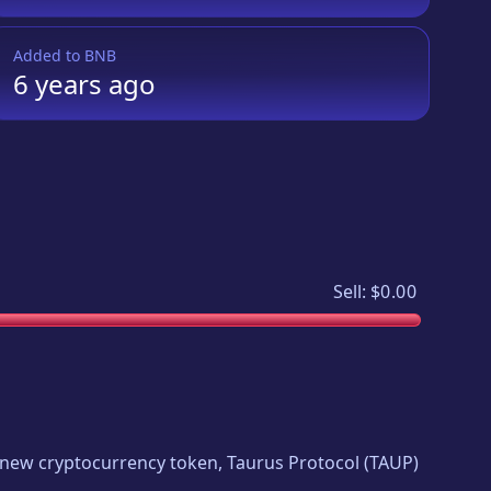
Added to
BNB
6 years
ago
Sell:
$0.00
ng new cryptocurrency token,
Taurus Protocol
(
TAUP
)