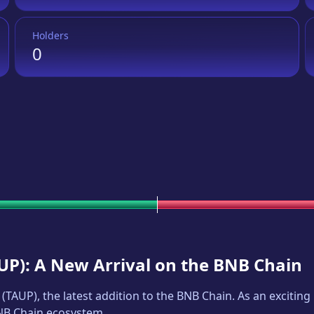
Holders
0
UP
): A New Arrival on the BNB Chain
(
TAUP
), the latest addition to the BNB Chain. As an exciti
BNB Chain ecosystem.