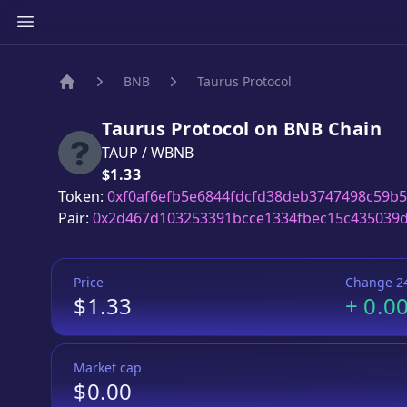
BNB
Taurus Protocol
Home
Taurus Protocol
on
BNB
Chain
TAUP
/
WBNB
Price:
$1.33
Token:
0xf0af6efb5e6844fdcfd38deb3747498c59b
Pair:
0x2d467d103253391bcce1334fbec15c435039
Price
Change 2
$1.33
+
0.0
Market cap
$0.00