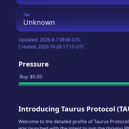
Tax
Unknown
Updated:
2026-8-7 09:00 UTC
Created:
2020-10-28 17:15 UTC
Pressure
Buy:
$0.00
Introducing
Taurus Protocol
(
TA
Welcome to the detailed profile of
Taurus Protocol
was launched with the intent to join the thriving 