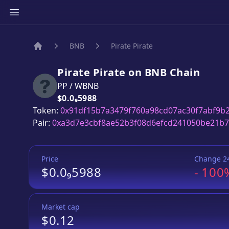
BNB
Pirate Pirate
Home
Pirate Pirate
on
BNB
Chain
PP
/
WBNB
Price:
$0.0₉5988
Token:
0x91df15b7a3479f760a98cd07ac30f7abf9b
Pair:
0xa3d7e3cbf8ae52b3f08d6efcd241050be21b
Price
Change 2
$0.0₉5988
-
100
Market cap
$0.12