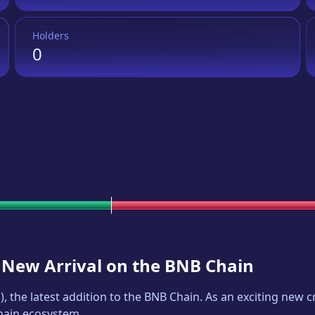
Holders
0
A New Arrival on the BNB Chain
P
), the latest addition to the BNB Chain. As an exciting new
Chain ecosystem.