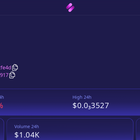
Copy
Pirate Pirate
address
2fe4d
Copy
Pirate Pirate
Wrapped BNB
pair address
7917
4h
High 24h
%
$0.0₃3527
Volume 24h
$1.04K