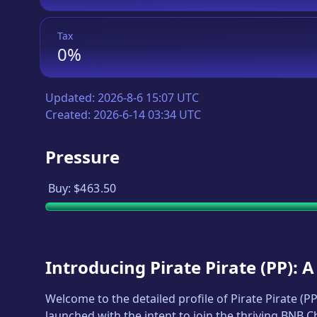
Tax
0%
Updated:
2026-8-6 15:07 UTC
Created:
2026-6-14 03:34 UTC
Pressure
Buy:
$463.50
Introducing
Pirate Pirate
(
PP
): 
Welcome to the detailed profile of
Pirate Pirate
(
P
launched with the intent to join the thriving BNB 