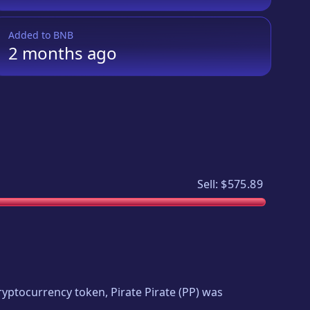
Added to
BNB
2 months
ago
Sell:
$575.89
 cryptocurrency token,
Pirate Pirate
(
PP
) was