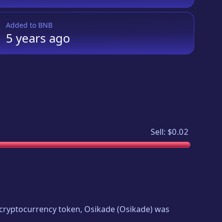
Added to
BNB
5 years
ago
Sell:
$0.02
w cryptocurrency token,
Osikade
(
Osikade
) was