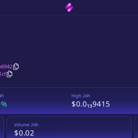
Copy
Osikade
address
e6942
Copy
Osikade
Wrapped BNB
pair address
1cf
4h
High 24h
0%
$0.0₁₃9415
Volume 24h
$0.02