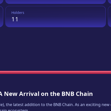
Holders
11
 A New Arrival on the BNB Chain
de
), the latest addition to the BNB Chain. As an exciting ne
Chain ecosystem.