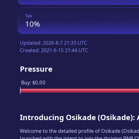
Tax
10%
Updated:
2026-8-7 21:33 UTC
Created:
2021-6-15 21:44 UTC
Pressure
Buy:
$0.00
Introducing
Osikade
(
Osikade
):
Welcome to the detailed profile of
Osikade
(
Osika
launched with the intent to join the thriving BNB 