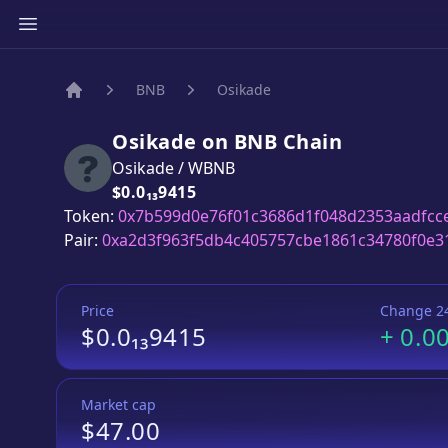
BNB
Osikade
Home
Osikade
on
BNB
Chain
Osikade
/
WBNB
Price:
$0.0₁₃9415
Token:
0x7b599d0e76f01c3686d1f048d2353aadfcc
Pair:
0xa2d3f963f5db4c405757cbe1861c34780f0e3
Price
Change 2
$0.0₁₃9415
+
0.0
Market cap
$47.00