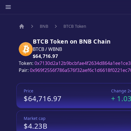
BNB
BTCB Token
Home
BTCB Token
on
BNB
Chain
BTCB
/
WBNB
Price:
$64,716.97
Token:
0x7130d2a12b9bcbfae4f2634d864a1ee1ce3
Pair:
0x969f2556f786a576f32aef6c1d6618f0221ec7
Price
Change 2
$64,716.97
+
1.0
Market cap
$4.23B