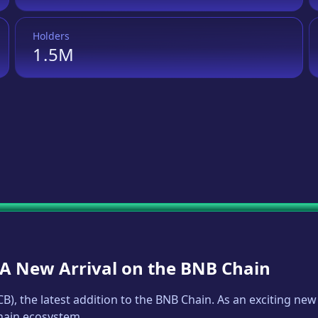
Holders
1.5M
: A New Arrival on the BNB Chain
CB
), the latest addition to the BNB Chain. As an exciting n
Chain ecosystem.