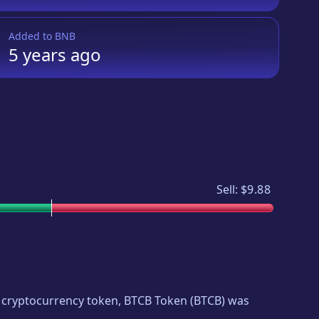
Added to
BNB
5 years
ago
Sell:
$9.88
ew cryptocurrency token,
BTCB Token
(
BTCB
) was