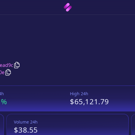
Copy
BTCB Token
address
ead9c
Copy
BTCB Token
Wrapped BNB
pair address
0e
4h
High 24h
3%
$65,121.79
Volume 24h
$38.55