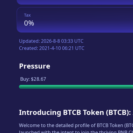
Tax
0%
Updated:
2026-8-8 03:33 UTC
Created:
2021-4-10 06:21 UTC
Pressure
Buy:
$28.67
Introducing
BTCB Token
(
BTCB
)
Welcome to the detailed profile of
BTCB Token
(
BT
launched with the intent to join the thriving BNB 