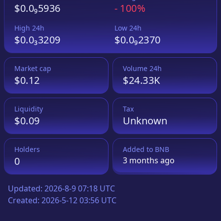
$0.0₉5936
-
100%
High 24h
Low 24h
$0.0₃3209
$0.0₉2370
Market cap
Volume 24h
$0.12
$24.33K
Liquidity
Tax
$0.09
Unknown
Holders
Added to
BNB
0
3 months
ago
Updated:
2026-8-9 07:18 UTC
Created:
2026-5-12 03:56 UTC