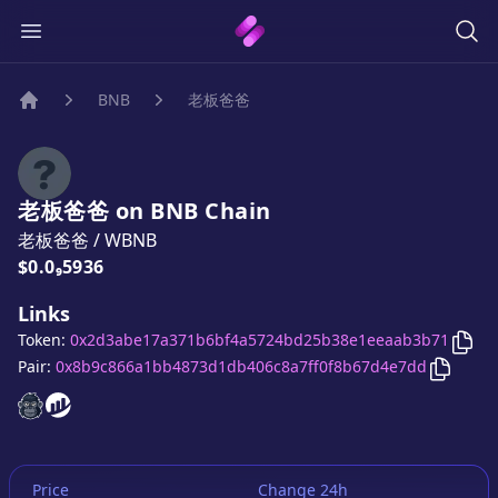
BNB
老板爸爸
Home
老板爸爸
on
BNB
Chain
老板爸爸
/
WBNB
Price:
$0.0₉5936
Links
Cop
Token:
0x2d3abe17a371b6bf4a5724bd25b38e1eeaab3b71
Copy
老
Pair:
0x8b9c866a1bb4873d1db406c8a7ff0f8b67d4e7dd
老板爸爸
老板爸爸
website
website
Price
Change 24h