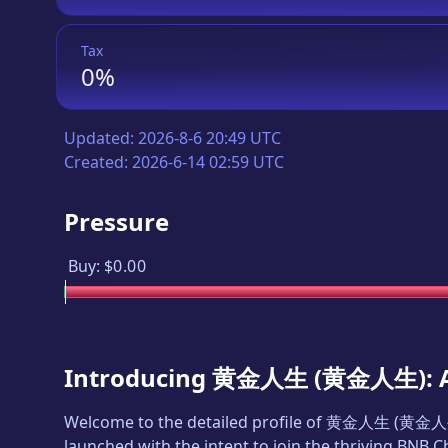
Tax
0%
Updated:
2026-8-6 20:49 UTC
Created:
2026-6-14 02:59 UTC
Pressure
Buy:
$0.00
Introducing
黄金人生
(
黄金人生
):
Welcome to the detailed profile of
黄金人生
(
黄金人
launched with the intent to join the thriving BNB 