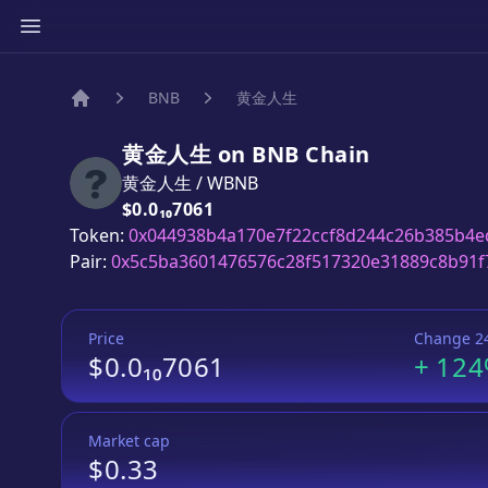
BNB
黄金人生
Home
黄金人生
on
BNB
Chain
黄金人生
/
WBNB
Price:
$0.0₁₀7061
Token:
0x044938b4a170e7f22ccf8d244c26b385b4e
Pair:
0x5c5ba3601476576c28f517320e31889c8b91f
Price
Change 2
$0.0₁₀7061
+
12
Market cap
$0.33