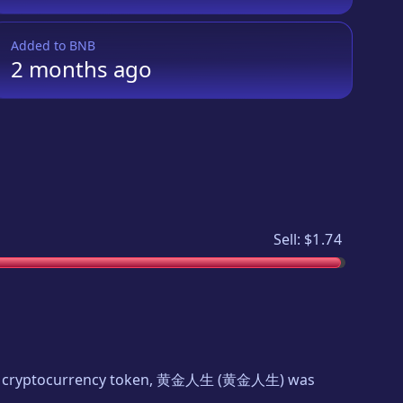
Added to
BNB
2 months
ago
Sell:
$1.74
ew cryptocurrency token,
黄金人生
(
黄金人生
) was