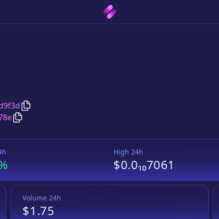
Copy
黄金人生
address
d9f3d
Copy
黄金人生
Wrapped BNB
pair address
78e
4h
High 24h
4%
$0.0₁₀7061
Volume 24h
$1.75