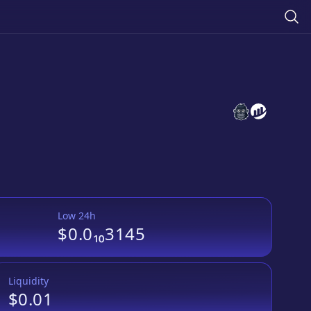
黄金人生
黄金人生
websi
we
Low 24h
$0.0₁₀3145
Liquidity
$0.01