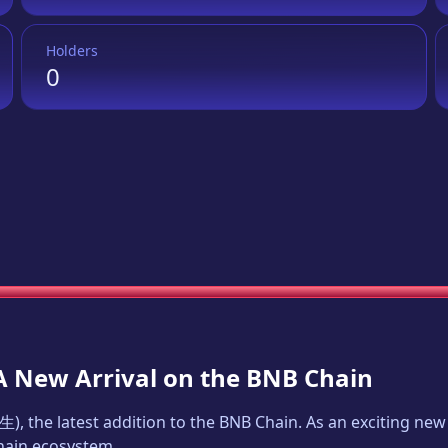
Holders
0
 A New Arrival on the BNB Chain
生
), the latest addition to the BNB Chain. As an exciting n
Chain ecosystem.