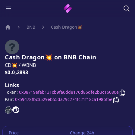
BNB
Cash Dragon💥
Home
Cash Dragon💥
on
BNB
Chain
CD💥
/
WBNB
Price:
$0.0₇2893
Links
Copy
Token:
0x38719efab131cb9fa6dd8176d86dfe2b3c16080e
Copy
Cas
Pair:
0x59478fbc3529eb55da79c274fc21f18ca198bf5e
Cash Dragon💥
Cash Dragon💥
website
website
Price
Change 24h