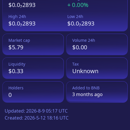
$0.0₇2893
+
0.00%
High 24h
Low 24h
$0.0₇2893
$0.0₇2893
Market cap
Volume 24h
$5.79
$0.00
Liquidity
Tax
$0.33
Unknown
Holders
Added to
BNB
0
3 months
ago
Updated:
2026-8-9 05:17 UTC
Created:
2026-5-12 18:16 UTC