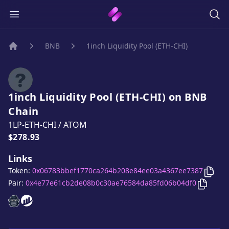
BNB
1inch Liquidity Pool (ETH-CHI)
Home
1inch Liquidity Pool (ETH-CHI)
on
BNB
Chain
1LP-ETH-CHI
/
ATOM
Price:
$278.93
Links
Copy
Token:
0x06783bbef1770ca264b208e84ee03a4367ee7387
Copy
1i
Pair:
0x4e77e61cb2de08b0c30ae76584da85fd06b04df0
1inch Liquidity Pool (ETH-CHI)
1inch Liquidity Pool (ETH-CHI)
website
website