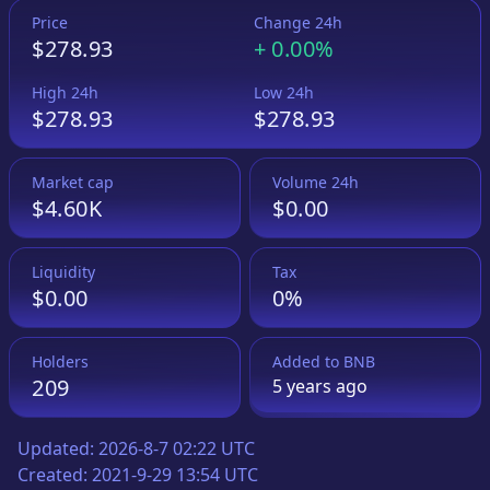
Price
Change 24h
$278.93
+
0.00%
High 24h
Low 24h
$278.93
$278.93
Market cap
Volume 24h
$4.60K
$0.00
Liquidity
Tax
$0.00
0%
Holders
Added to
BNB
209
5 years
ago
Updated:
2026-8-7 02:22 UTC
Created:
2021-9-29 13:54 UTC