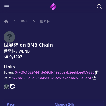
BNB
世界杯
Home
世界杯
on
BNB
Chain
世界杯
/
WBNB
Price:
$0.0₈1207
Links
Copy
Token:
0x769c10824441de69dfc49e5beab2eebbee87e886
Copy
世
Pair:
0x23ac855d0d369a46ea029ec69e2dcaae623a6a74
世界杯
世界杯
website
website
Price
Change 24h