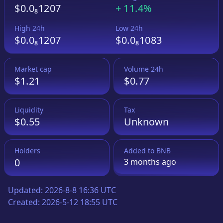
$0.0₈1207
+
11.4%
High 24h
Low 24h
$0.0₈1207
$0.0₈1083
Market cap
Volume 24h
$1.21
$0.77
Liquidity
Tax
$0.55
Unknown
Holders
Added to
BNB
0
3 months
ago
Updated:
2026-8-8 16:36 UTC
Created:
2026-5-12 18:55 UTC