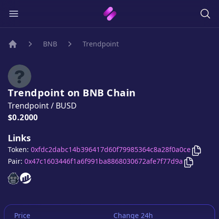
BNB
Trendpoint
Home
Trendpoint
on
BNB
Chain
Trendpoint
/
BUSD
Price:
$0.2000
Links
Copy
T
Token:
0xfdc2dabc14b396417d60f79985364c8a28f0a0ce
Copy
Tre
Pair:
0x47c1603446f1a6f991ba8868030672afe7f77d9a
Trendpoint
Trendpoint
website
website
Price
Change 24h