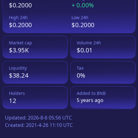
$0.2000
+
0.00%
High 24h
Low 24h
$0.2000
$0.2000
Market cap
Volume 24h
$3.95K
$0.01
Liquidity
Tax
$38.24
0%
Holders
Added to
BNB
12
5 years
ago
Updated:
2026-8-6 05:56 UTC
Created:
2021-4-26 11:10 UTC