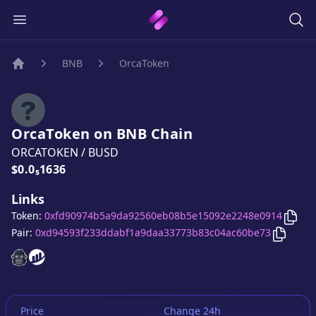
BNB
OrcaToken
Home
OrcaToken
on
BNB
Chain
ORCATOKEN
/
BUSD
Price:
$0.0₅1636
Links
Copy
Token:
0xfd90974b5a9da92560eb08b5e15092e2248e0914
Copy
Or
Pair:
0xd94593f233ddabf1a9daa33773b83c04ac60be73
OrcaToken
OrcaToken
website
website
Price
Change 24h