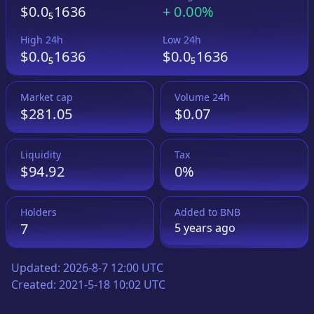
$0.0₅1636
+
0.00%
High 24h
Low 24h
$0.0₅1636
$0.0₅1636
Market cap
Volume 24h
$281.05
$0.07
Liquidity
Tax
$94.92
0%
Holders
Added to
BNB
7
5 years
ago
Updated:
2026-8-7 12:00 UTC
Created:
2021-5-18 10:02 UTC