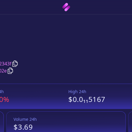
Copy
PhoenixMoon
address
2343f
Copy
PhoenixMoon
Wrapped BNB
pair address
02e
4h
High 24h
.0%
$0.0₁₁5167
Volume 24h
$3.69