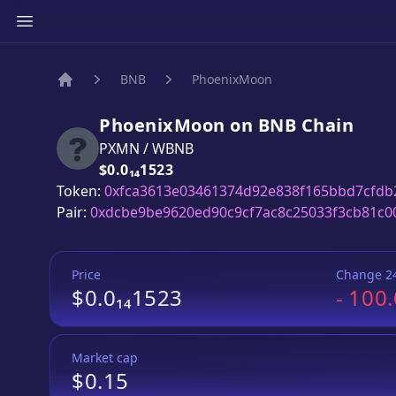
BNB
PhoenixMoon
Home
PhoenixMoon
on
BNB
Chain
PXMN
/
WBNB
Price:
$0.0₁₄1523
Token:
0xfca3613e03461374d92e838f165bbd7cfdb
Pair:
0xdcbe9be9620ed90c9cf7ac8c25033f3cb81c0
Price
Change 2
$0.0₁₄1523
-
100
Market cap
$0.15