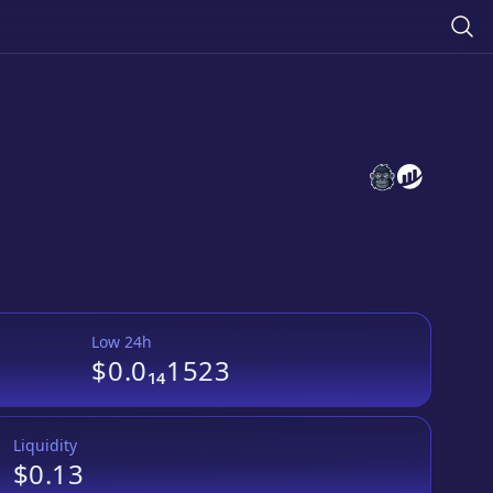
PhoenixMoon
PhoenixMo
Low 24h
$0.0₁₄1523
Liquidity
$0.13