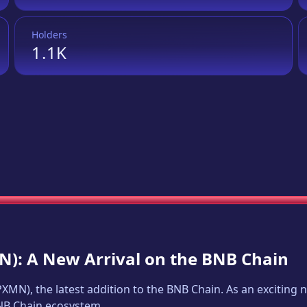
Holders
1.1K
N
): A New Arrival on the BNB Chain
PXMN
), the latest addition to the BNB Chain. As an excitin
BNB Chain ecosystem.