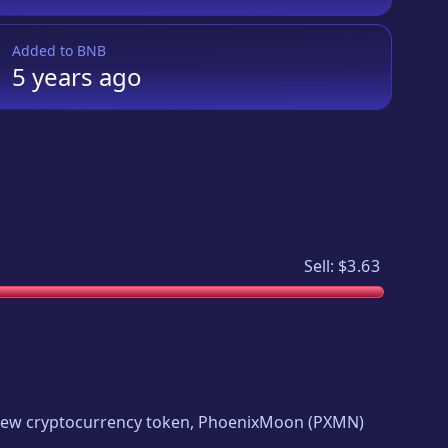
Added to
BNB
5 years
ago
Sell:
$3.63
g new cryptocurrency token,
PhoenixMoon
(
PXMN
)