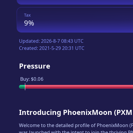
Tax
9%
Updated:
2026-8-7 08:43 UTC
Created:
2021-5-29 20:31 UTC
Pressure
Buy:
$0.06
Introducing
PhoenixMoon
(
PXM
Welcome to the detailed profile of
PhoenixMoon
(
was launched with the intent to join the thriving 