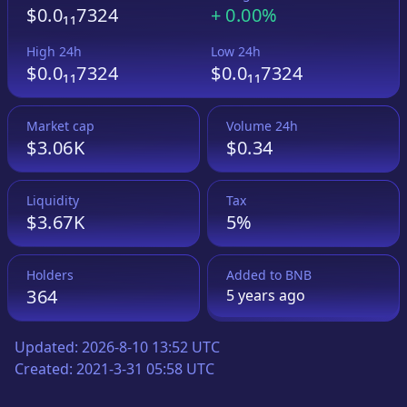
$0.0₁₁7324
+
0.00%
High 24h
Low 24h
$0.0₁₁7324
$0.0₁₁7324
Market cap
Volume 24h
$3.06K
$0.34
Liquidity
Tax
$3.67K
5%
Holders
Added to
BNB
364
5 years
ago
Updated:
2026-8-10 13:52 UTC
Created:
2021-3-31 05:58 UTC