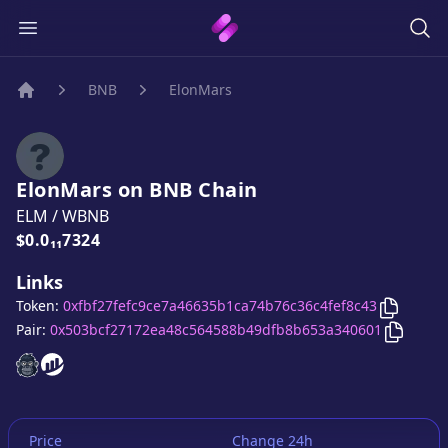
BNB
ElonMars
Home
ElonMars
on
BNB
Chain
ELM
/
WBNB
Price:
$0.0₁₁7324
Links
Copy
El
Token:
0xfbf27fefc9ce7a46635b1ca74b76c36c4fef8c43
Copy
El
Pair:
0x503bcf27172ea48c564588b49dfb8b653a340601
ElonMars
ElonMars
website
website
Price
Change 24h