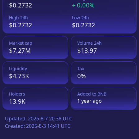
$0.2732
+
0.00%
High 24h
Low 24h
$0.2732
$0.2732
Market cap
Volume 24h
$7.27M
$13.97
Liquidity
Tax
$4.73K
0%
Holders
Added to
BNB
13.9K
1 year
ago
Updated:
2026-8-7 20:38 UTC
Created:
2025-8-3 14:41 UTC