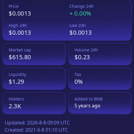
Price
Change 24h
$0.0013
+
0.00%
High 24h
Low 24h
$0.0013
$0.0013
Market cap
Volume 24h
$615.80
$0.23
Liquidity
Tax
$1.29
0%
Holders
Added to
BNB
2.3K
5 years
ago
Updated:
2026-8-8 09:09 UTC
Created:
2021-6-8 01:10 UTC