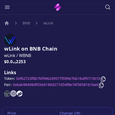
BNB
wLink
Home
wLink
on
BNB
Chain
wLink
/
WBNB
Price:
$0.0₁₁2253
Links
Copy
w
Token:
0xf62723f8b7bf9962d9577f099e7bb1bdf9715610
Copy
wL
Pair:
0x6ab98408df03dd180d277d54f8e76f36581616ad
wLink
wLink
website
wLink
website
website
Price
Change 24h