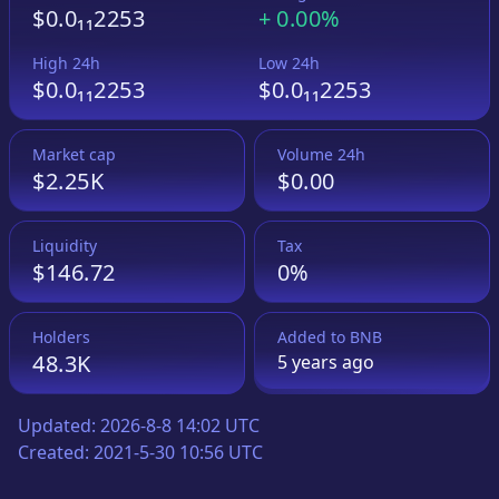
$0.0₁₁2253
+
0.00%
High 24h
Low 24h
$0.0₁₁2253
$0.0₁₁2253
Market cap
Volume 24h
$2.25K
$0.00
Liquidity
Tax
$146.72
0%
Holders
Added to
BNB
48.3K
5 years
ago
Updated:
2026-8-8 14:02 UTC
Created:
2021-5-30 10:56 UTC