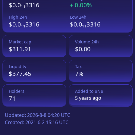
$0.0₁₁3316
+
0.00%
High 24h
Low 24h
$0.0₁₁3316
$0.0₁₁3316
Market cap
Volume 24h
$311.91
$0.00
Liquidity
Tax
$377.45
7%
Holders
Added to
BNB
71
5 years
ago
Updated:
2026-8-8 04:20 UTC
Created:
2021-6-2 15:16 UTC