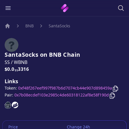
BNB
SantaSocks
Home
SantaSocks
on
BNB
Chain
SS
/
WBNB
Price:
$0.0₁₁3316
Links
Copy
S
Token:
0xf48f267eef997f987b6d7074cb44e907d898459a
Copy
Sa
Pair:
0x7b08ecdef103e2985c4de60318122af8e58f190d
SantaSocks
SantaSocks
website
website
Price
Change 24h