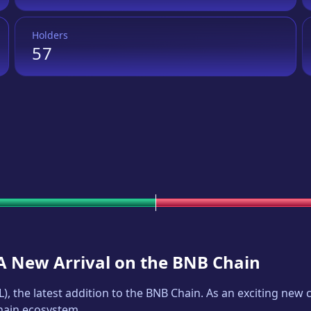
Holders
57
 A New Arrival on the BNB Chain
L
), the latest addition to the BNB Chain. As an exciting ne
Chain ecosystem.