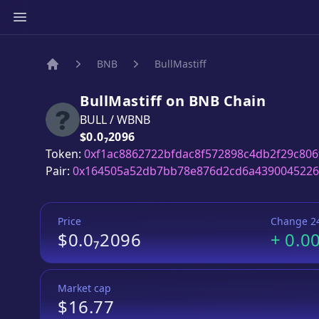
BNB
BullMastiff
Home
BullMastiff
on
BNB
Chain
BULL
/
WBNB
Price:
$0.0₇2096
Token:
0xf1ac8862722bfdac8f572898c4db2f29c806
Pair:
0x164505a52db7bb78e876d2cd6a439004522
Price
Change 2
$0.0₇2096
+
0.0
Market cap
$16.77