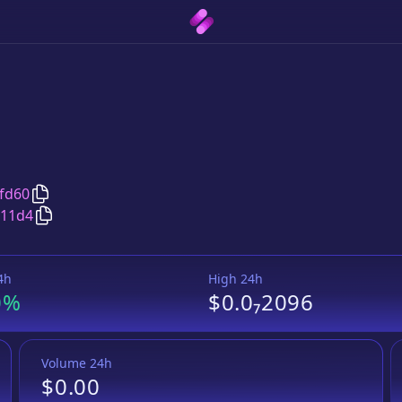
Copy
BullMastiff
address
fd60
Copy
BullMastiff
Wrapped BNB
pair address
611d4
4h
High 24h
0%
$0.0₇2096
Volume 24h
$0.00