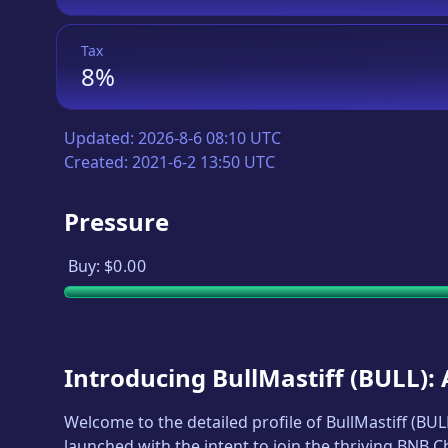
Tax
8%
Updated:
2026-8-6 08:10 UTC
Created:
2021-6-2 13:50 UTC
Pressure
Buy:
$0.00
Introducing
BullMastiff
(
BULL
):
Welcome to the detailed profile of
BullMastiff
(
BUL
launched with the intent to join the thriving BNB 