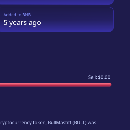
Added to
BNB
5 years
ago
Sell:
$0.00
w cryptocurrency token,
BullMastiff
(
BULL
) was