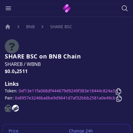
BNB
SHARE BSC
Home
SHARE BSC
on
BNB
Chain
SHAREB
/
WBNB
Price:
$0.0₅2511
Links
Copy
S
Token:
0xf13e11fa068df444679d9249f383e18444c824a3
Copy
S
Pair:
0x8957e3246ba6be9d9641d7af32bbb2581a0e49cb
SHARE BSC
SHARE BSC
website
website
Price
Change 24h