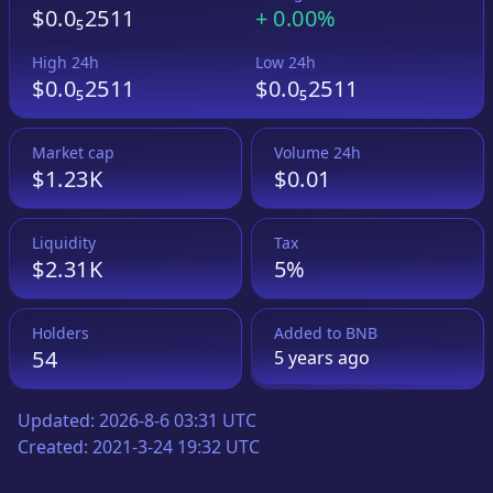
$0.0₅2511
+
0.00%
High 24h
Low 24h
$0.0₅2511
$0.0₅2511
Market cap
Volume 24h
$1.23K
$0.01
Liquidity
Tax
$2.31K
5%
Holders
Added to
BNB
54
5 years
ago
Updated:
2026-8-6 03:31 UTC
Created:
2021-3-24 19:32 UTC