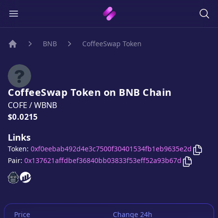
BNB
CoffeeSwap Token
Home
CoffeeSwap Token
on
BNB
Chain
COFE
/
WBNB
Price:
$0.0215
Links
Copy
Token:
0xf0eebab492d4e3c7500f30401534fb1eb9635e2d
Copy
Cof
Pair:
0x137621affdbef36840bb03833f53eff52a93b67d
CoffeeSwap Token
CoffeeSwap Token
website
website
Price
Change 24h