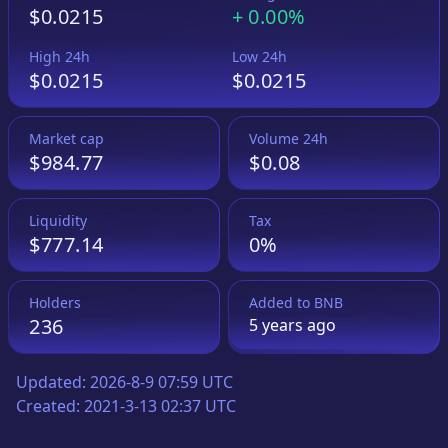
$0.0215
+
0.00%
High 24h
Low 24h
$0.0215
$0.0215
Market cap
Volume 24h
$984.77
$0.08
Liquidity
Tax
$777.14
0%
Holders
Added to
BNB
236
5 years
ago
Updated:
2026-8-9 07:59 UTC
Created:
2021-3-13 02:37 UTC