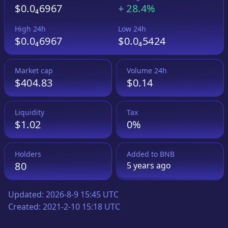
$0.0₄6967
+
28.4%
High 24h
Low 24h
$0.0₄6967
$0.0₄5424
Market cap
Volume 24h
$404.83
$0.14
Liquidity
Tax
$1.02
0%
Holders
Added to
BNB
80
5 years
ago
Updated:
2026-8-9 15:45 UTC
Created:
2021-2-10 15:18 UTC