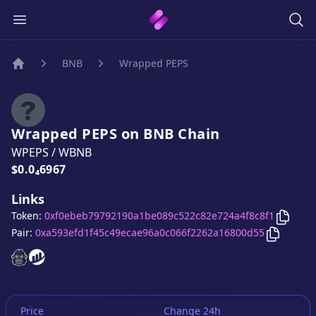
BNB
Wrapped PEPS
Home
Wrapped PEPS
on
BNB
Chain
WPEPS
/
WBNB
Price:
$0.0₄6967
Links
Copy
W
Token:
0xf0ebeb79792190a1be089c522c82e724a4f8c8f1
Copy
Wra
Pair:
0xa593efd1f45c49ecae96a0c066f2262a16800d55
Wrapped PEPS
Wrapped PEPS
website
website
Price
Change 24h