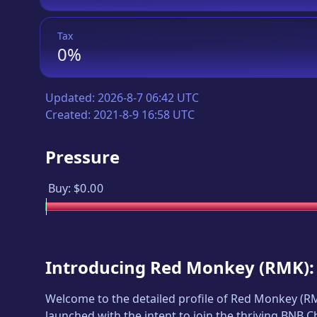
Tax
0%
Updated:
2026-8-7 06:42 UTC
Created:
2021-8-9 16:58 UTC
Pressure
Buy:
$0.00
Introducing
Red Monkey
(
RMK
)
Welcome to the detailed profile of
Red Monkey
(
R
launched with the intent to join the thriving BNB 