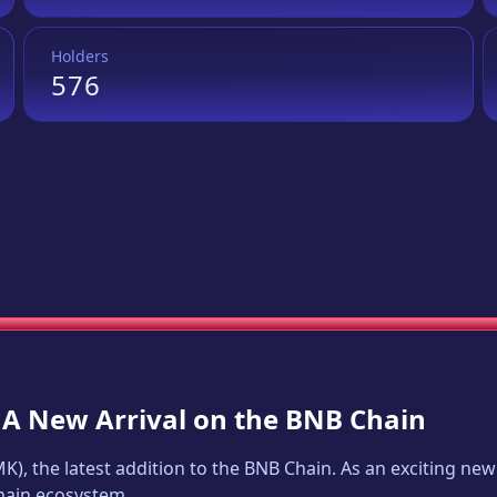
Holders
576
: A New Arrival on the BNB Chain
MK
), the latest addition to the BNB Chain. As an exciting n
Chain ecosystem.