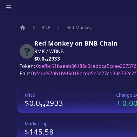
BNB
Red Monkey
Home
Red Monkey
on
BNB
Chain
RMK
/
WBNB
Price:
$0.0₁₄2933
Token:
0xefbc51baeab86186c0caddca5ccae207376
Pair:
0xfcdd970b1b9f9018bced5c2e77cd334732c2f
Price
Change 2
$0.0₁₄2933
+
0.0
Market cap
$145.58