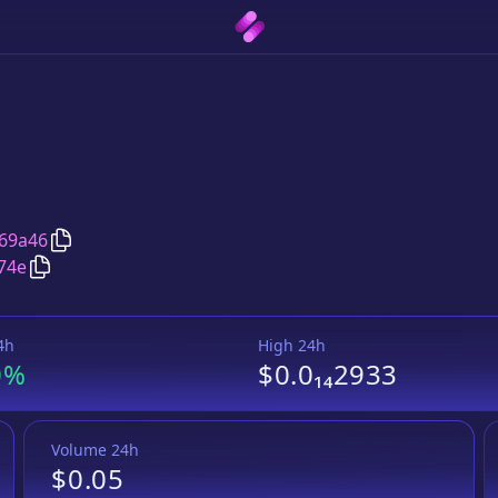
Copy
Red Monkey
address
69a46
Copy
Red Monkey
Wrapped BNB
pair address
74e
4h
High 24h
0%
$0.0₁₄2933
Volume 24h
$0.05