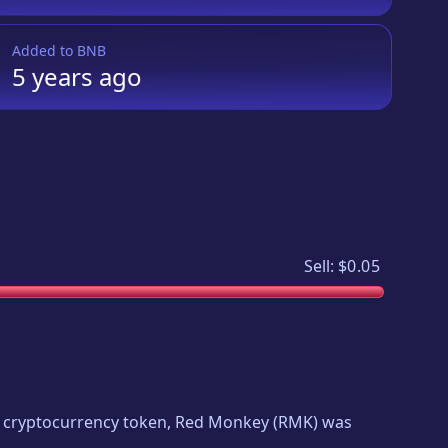
Added to
BNB
5 years
ago
Sell:
$0.05
ew cryptocurrency token,
Red Monkey
(
RMK
) was