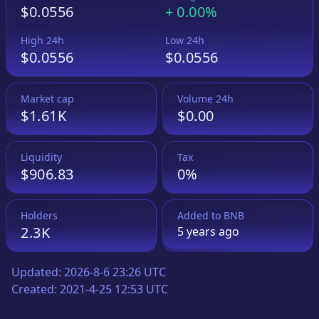
$0.0556
+
0.00%
High 24h
Low 24h
$0.0556
$0.0556
Market cap
Volume 24h
$1.61K
$0.00
Liquidity
Tax
$906.83
0%
Holders
Added to
BNB
2.3K
5 years
ago
Updated:
2026-8-6 23:26 UTC
Created:
2021-4-25 12:53 UTC