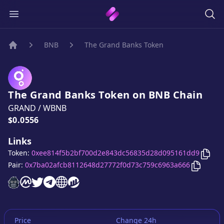
BNB
The Grand Banks Token
Home
The Grand Banks Token
on
BNB
Chain
GRAND
/
WBNB
Price:
$0.0556
Links
Copy
Token:
0xee814f5b2bf700d2e843dc56835d28d095161dd9
Copy
Th
Pair:
0x7ba02afcb8112648d27772f0d73c759c6963a666
The Grand Banks Token
The Grand Banks Token
The Grand Banks Token
The Grand Banks Token
The Grand Banks Token
The Grand Banks Token
website
on CoinMarketCap
twitter account
telegram group
website
website
Price
Change 24h