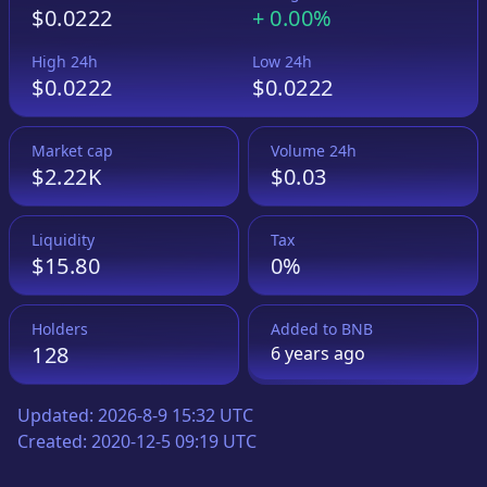
$0.0222
+
0.00%
High 24h
Low 24h
$0.0222
$0.0222
Market cap
Volume 24h
$2.22K
$0.03
Liquidity
Tax
$15.80
0%
Holders
Added to
BNB
128
6 years
ago
Updated:
2026-8-9 15:32 UTC
Created:
2020-12-5 09:19 UTC