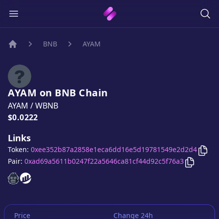
BNB
AYAM
Home
AYAM
on
BNB
Chain
AYAM
/
WBNB
Price:
$0.0222
Links
Cop
Token:
0xee352b87a2858e1eca6dd16e5d19781549e2d2d4
Copy
AY
Pair:
0xad69a5611b0247f22a5646ca81cf44d92c5f76a3
AYAM
AYAM
website
website
Price
Change 24h