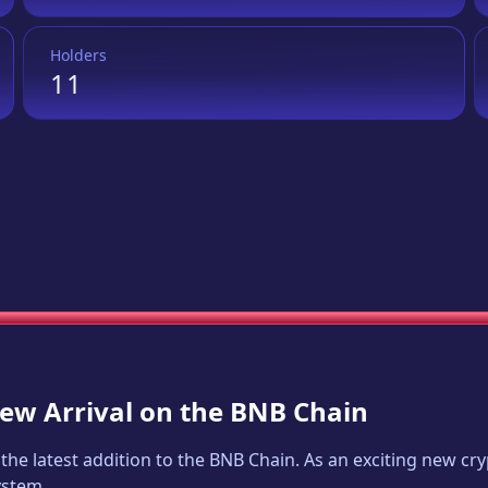
Holders
11
New Arrival on the BNB Chain
, the latest addition to the BNB Chain. As an exciting new c
ystem.