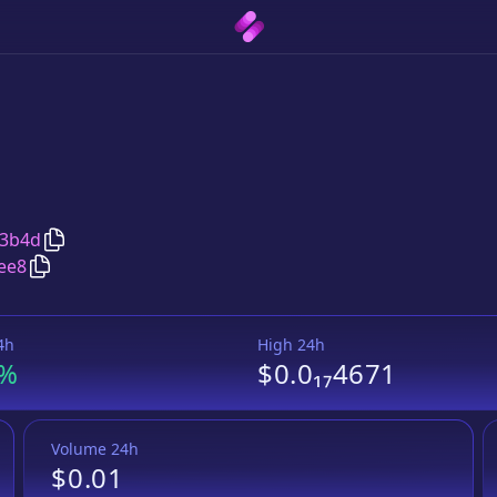
Copy
Emo INU
address
53b4d
Copy
Emo INU
Wrapped BNB
pair address
ee8
4h
High 24h
3%
$0.0₁₇4671
Volume 24h
$0.01