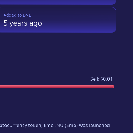
Added to
BNB
5 years
ago
Sell:
$0.01
ryptocurrency token,
Emo INU
(
Emo
) was launched