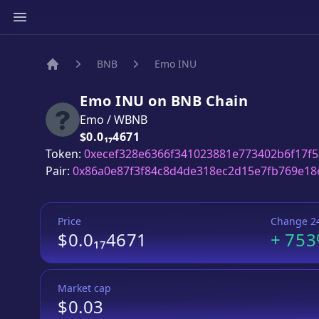
BNB
Emo INU
Home
Emo INU
on
BNB
Chain
Emo
/
WBNB
Price:
$0.0₁₇4671
Token:
0xecef328e6366f341023881e773402b6f17f
Pair:
0x86a0e87f3f84c8d4de318ec2d15e7fb769e18
Price
Change 2
$0.0₁₇4671
+
75
Market cap
$0.03