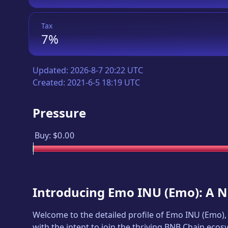
Tax
7%
Updated:
2026-8-7 20:22 UTC
Created:
2021-6-5 18:19 UTC
Pressure
Buy:
$0.00
Introducing
Emo INU
(
Emo
): A 
Welcome to the detailed profile of
Emo INU
(
Emo
)
with the intent to join the thriving BNB Chain ecos