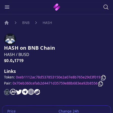
BNB
HASH
Home
HASH
on
BNB
Chain
HASH
/
BUSD
Price:
$0.0₄1719
Links
Copy
Token:
0xeb1112ac78d537853150e2a07e8b765e29d3f019
Copy
H
Pair:
0x70eb360cefab2d4471d35759e88b683ea92b8556
HASH
HASH
website
HASH
on CoinMarketCap
HASH
twitter account
HASH
telegram group
HASH
website
website
Price
Change 24h