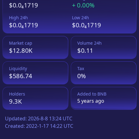
$0.0₄1719
+
0.00%
High 24h
Low 24h
$0.0₄1719
$0.0₄1719
Market cap
Volume 24h
$12.80K
$0.11
Liquidity
Tax
$586.74
0%
Holders
Added to
BNB
9.3K
5 years
ago
Updated:
2026-8-8 13:24 UTC
Created:
2022-1-17 14:22 UTC