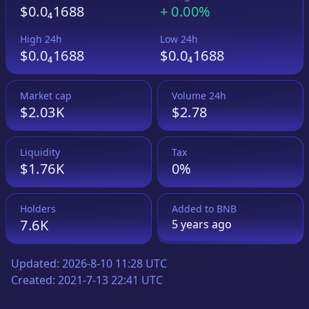
$0.0₄1688
+
0.00%
High 24h
Low 24h
$0.0₄1688
$0.0₄1688
Market cap
Volume 24h
$2.03K
$2.78
Liquidity
Tax
$1.76K
0%
Holders
Added to
BNB
7.6K
5 years
ago
Updated:
2026-8-10 11:28 UTC
Created:
2021-7-13 22:41 UTC