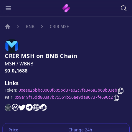
BNB
CRIR MSH
Home
CRIR MSH
on
BNB
Chain
MSH
/
WBNB
Price:
$0.0₄1688
Links
Copy
Token:
0xeae2bbbc0000f605bd37a02c7fe346a3b68b03eb
Copy
CR
Pair:
0x9a19f15dd803a7b75561b56ae9da80737f4690c2
CRIR MSH
CRIR MSH
CRIR MSH
website
CRIR MSH
on CoinMarketCap
CRIR MSH
twitter account
CRIR MSH
telegram group
website
website
Price
Change 24h