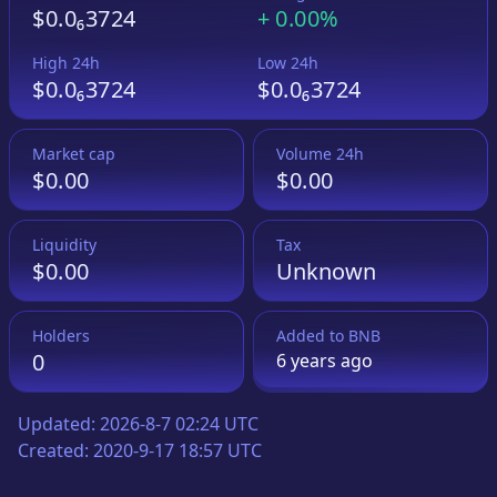
$0.0₆3724
+
0.00%
High 24h
Low 24h
$0.0₆3724
$0.0₆3724
Market cap
Volume 24h
$0.00
$0.00
Liquidity
Tax
$0.00
Unknown
Holders
Added to
BNB
0
6 years
ago
Updated:
2026-8-7 02:24 UTC
Created:
2020-9-17 18:57 UTC