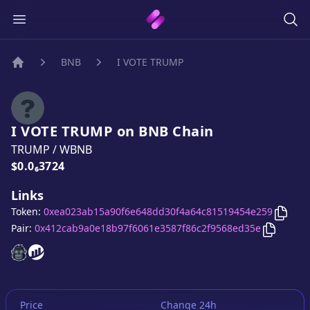
BNB
I VOTE TRUMP
Home
I VOTE TRUMP
on
BNB
Chain
TRUMP
/
WBNB
Price:
$0.0₆3724
Links
Copy
Token:
0xea023ab15a90f6e648dd30f4a64c81519454e259
Copy
I 
Pair:
0x412cab9a0e18b97f6061e3587f86c2f9568ed35e
I VOTE TRUMP
I VOTE TRUMP
website
website
Price
Change 24h