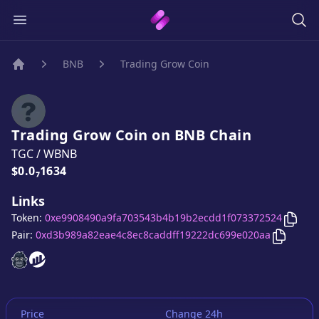
BNB
Trading Grow Coin
Home
Trading Grow Coin
on
BNB
Chain
TGC
/
WBNB
Price:
$0.0₇1634
Links
Copy
Token:
0xe9908490a9fa703543b4b19b2ecdd1f073372524
Copy
Tr
Pair:
0xd3b989a82eae4c8ec8caddff19222dc699e020aa
Trading Grow Coin
Trading Grow Coin
website
website
Price
Change 24h