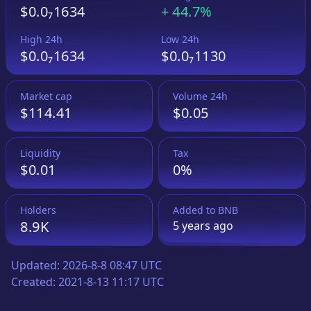
$0.0₇1634
+
44.7%
High 24h
Low 24h
$0.0₇1634
$0.0₇1130
Market cap
Volume 24h
$114.41
$0.05
Liquidity
Tax
$0.01
0%
Holders
Added to
BNB
8.9K
5 years
ago
Updated:
2026-8-8 08:47 UTC
Created:
2021-8-13 11:17 UTC