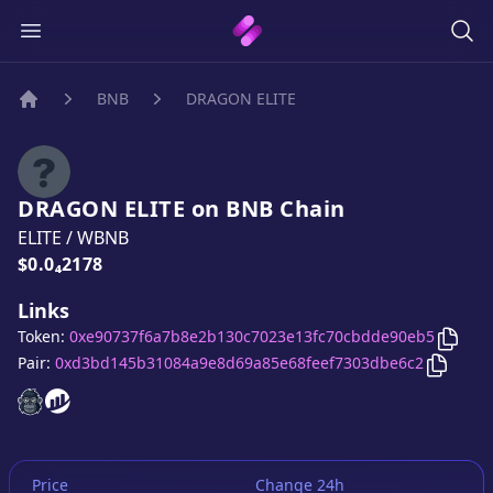
BNB
DRAGON ELITE
Home
DRAGON ELITE
on
BNB
Chain
ELITE
/
WBNB
Price:
$0.0₄2178
Links
Copy
Token:
0xe90737f6a7b8e2b130c7023e13fc70cbdde90eb5
Copy
D
Pair:
0xd3bd145b31084a9e8d69a85e68feef7303dbe6c2
DRAGON ELITE
DRAGON ELITE
website
website
Price
Change 24h