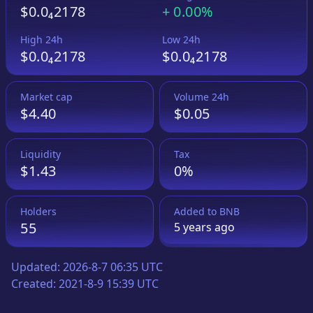
$0.0₄2178
+
0.00%
High 24h
Low 24h
$0.0₄2178
$0.0₄2178
Market cap
Volume 24h
$4.40
$0.05
Liquidity
Tax
$1.43
0%
Holders
Added to
BNB
55
5 years
ago
Updated:
2026-8-7 06:35 UTC
Created:
2021-8-9 15:39 UTC