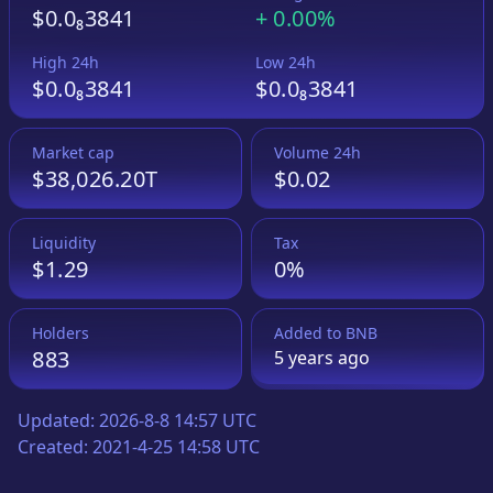
$0.0₈3841
+
0.00%
High 24h
Low 24h
$0.0₈3841
$0.0₈3841
Market cap
Volume 24h
$38,026.20T
$0.02
Liquidity
Tax
$1.29
0%
Holders
Added to
BNB
883
5 years
ago
Updated:
2026-8-8 14:57 UTC
Created:
2021-4-25 14:58 UTC