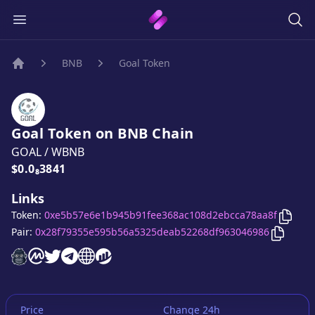
BNB
Goal Token
Home
Goal Token
on
BNB
Chain
GOAL
/
WBNB
Price:
$0.0₈3841
Links
Copy
Token:
0xe5b57e6e1b945b91fee368ac108d2ebcca78aa8f
Copy
Go
Pair:
0x28f79355e595b56a5325deab52268df963046986
Goal Token
Goal Token
Goal Token
Goal Token
website
Goal Token
on CoinMarketCap
Goal Token
twitter account
telegram group
website
website
Price
Change 24h