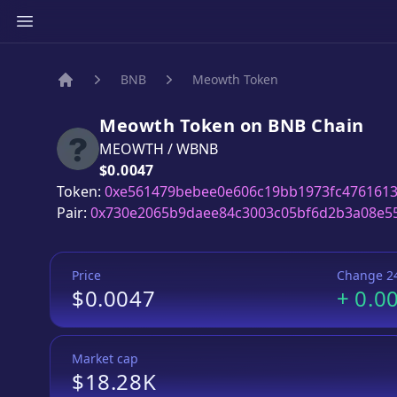
BNB
Meowth Token
Home
Meowth Token
on
BNB
Chain
MEOWTH
/
WBNB
Price:
$0.0047
Token:
0xe561479bebee0e606c19bb1973fc476161
Pair:
0x730e2065b9daee84c3003c05bf6d2b3a08e5
Price
Change 2
$0.0047
+
0.0
Market cap
$18.28K