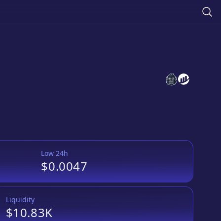
Meowth Token
Meowth To
Low 24h
$0.0047
Liquidity
$10.83K