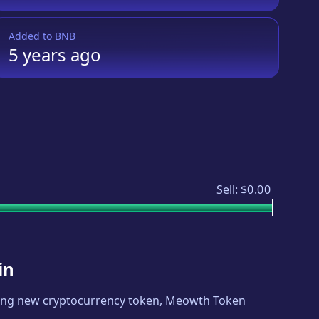
Added to
BNB
5 years
ago
Sell:
$0.00
in
iting new cryptocurrency token,
Meowth Token