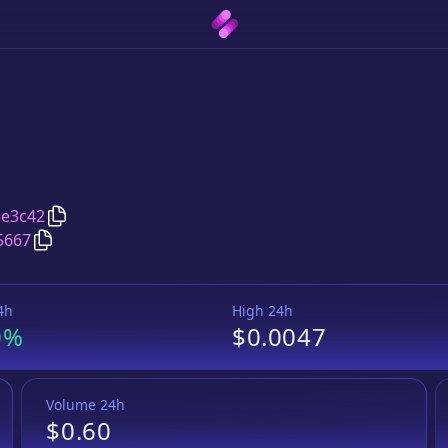
Copy
Meowth Token
address
3e3c42
Copy
Meowth Token
Wrapped BNB
pair address
5667
4h
High 24h
0%
$0.0047
Volume 24h
$0.60