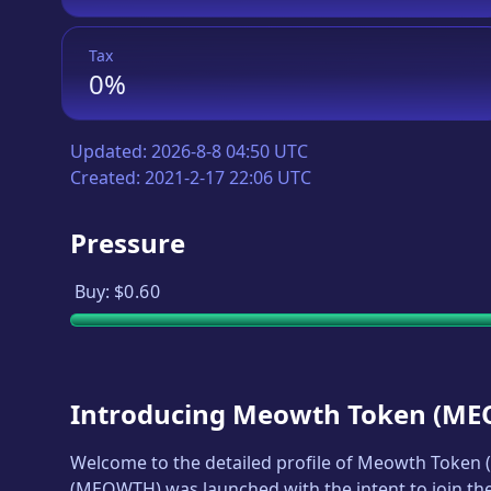
Tax
0%
Updated:
2026-8-8 04:50 UTC
Created:
2021-2-17 22:06 UTC
Pressure
Buy:
$0.60
Introducing
Meowth Token
(
ME
Welcome to the detailed profile of
Meowth Token
(
(
MEOWTH
) was launched with the intent to join t