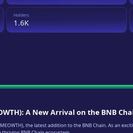
Holders
1.6K
OWTH
): A New Arrival on the BNB Cha
MEOWTH
), the latest addition to the BNB Chain. As an exc
he thriving BNB Chain ecosystem.