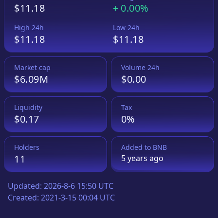
$11.18
+
0.00%
High 24h
Low 24h
$11.18
$11.18
Market cap
Volume 24h
$6.09M
$0.00
Liquidity
Tax
$0.17
0%
Holders
Added to
BNB
11
5 years
ago
Updated:
2026-8-6 15:50 UTC
Created:
2021-3-15 00:04 UTC