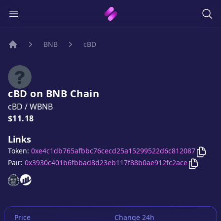
BNB
cBD
Home
cBD
on
BNB
Chain
cBD
/
WBNB
Price:
$11.18
Links
Copy
Token:
0xe4c1db765afbbc76cecd25a15299522d6c812087
Copy
cB
Pair:
0x3930c401b6fbbad8d23eb117f88b0ae912fc2ace
cBD
cBD
website
website
Price
Change 24h