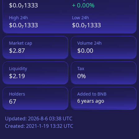
$0.0₇1333
+
0.00%
High 24h
Low 24h
$0.0₇1333
$0.0₇1333
Market cap
Volume 24h
$2.87
$0.00
Liquidity
Tax
$2.19
0%
Holders
Added to
BNB
67
6 years
ago
Updated:
2026-8-6 03:38 UTC
Created:
2021-1-19 13:32 UTC