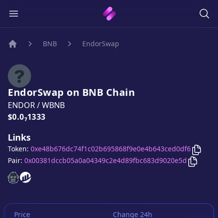
BNB
EndorSwap
Home
EndorSwap
on
BNB
Chain
ENDOR
/
WBNB
Price:
$0.0₇1333
Links
Copy
Token:
0xe48b676dc74f1c02b695868f9e0e4b643ced0df6
Copy
E
Pair:
0x00381dccb05a0a04349c2e4d89fbc683d9020e5d
EndorSwap
EndorSwap
website
website
Price
Change 24h