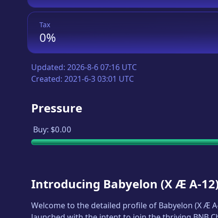
Tax
0%
Updated:
2026-8-6 07:16 UTC
Created:
2021-6-3 03:01 UTC
Pressure
Buy:
$0.00
Introducing
Babyelon
(
X Æ A-12
Welcome to the detailed profile of
Babyelon
(
X Æ A
launched with the intent to join the thriving BNB 