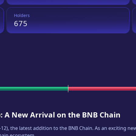
Holders
675
): A New Arrival on the BNB Chain
-12
), the latest addition to the BNB Chain. As an exciting 
Chain ecosystem.