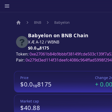
BNB
Babyelon
Home
Babyelon
on
BNB
Chain
X Æ A-12
/
WBNB
Price:
$0.0₁₀8175
Token:
0xe27061b84b9bbbf38149fcde503c139f7a5
Pair:
0x279d3ed114f31deefc4086c964ffad5998f294
Price
Change 2
$0.0₁₀8175
+
0.0
Market cap
$40.88