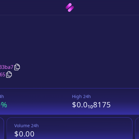
Copy
Babyelon
address
33ba7
Copy
Babyelon
Wrapped BNB
pair address
65
4h
High 24h
0%
$0.0₁₀8175
Volume 24h
$0.00