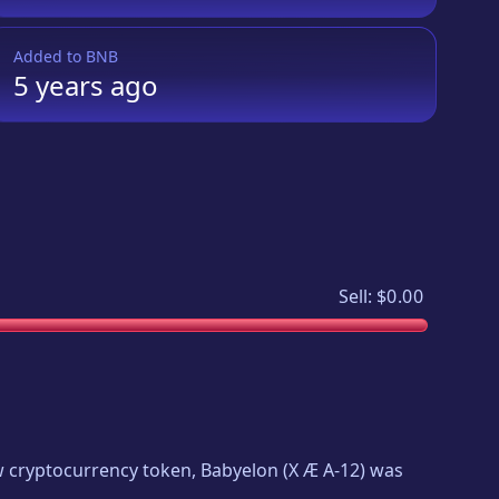
Added to
BNB
5 years
ago
Sell:
$0.00
new cryptocurrency token,
Babyelon
(
X Æ A-12
) was