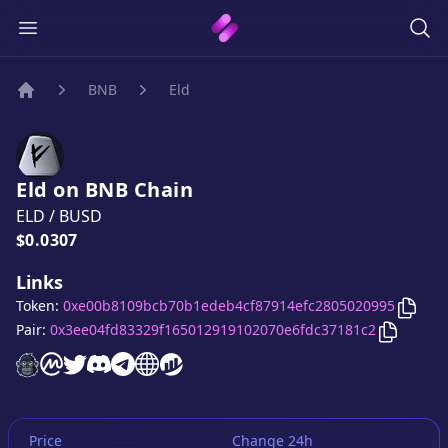
BNB
Eld
Home
Eld
on
BNB
Chain
ELD
/
BUSD
Price:
$0.0307
Links
Copy
Token:
0xe00b8109bcb70b1edeb4cf87914efc2805020995
Copy
Eld
Pair:
0x3ee04fd83329f165012919102070e6fdc37181c2
Eld
website
Eld
on CoinMarketCap
Eld
twitter account
Eld
discord server
Eld
telegram group
Eld
website
Eld
website
Price
Change 24h