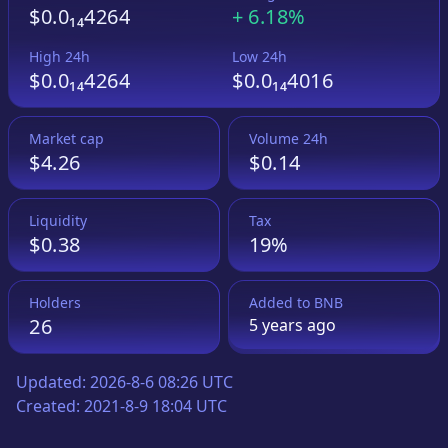
$0.0₁₄4264
+
6.18%
High 24h
Low 24h
$0.0₁₄4264
$0.0₁₄4016
Market cap
Volume 24h
$4.26
$0.14
Liquidity
Tax
$0.38
19%
Holders
Added to
BNB
26
5 years
ago
Updated:
2026-8-6 08:26 UTC
Created:
2021-8-9 18:04 UTC