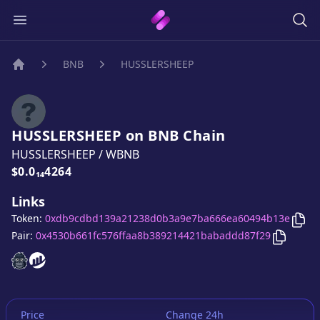
BNB
HUSSLERSHEEP
Home
HUSSLERSHEEP
on
BNB
Chain
HUSSLERSHEEP
/
WBNB
Price:
$0.0₁₄4264
Links
Cop
Token:
0xdb9cdbd139a21238d0b3a9e7ba666ea60494b13e
Copy
HU
Pair:
0x4530b661fc576ffaa8b389214421babaddd87f29
HUSSLERSHEEP
HUSSLERSHEEP
website
website
Price
Change 24h