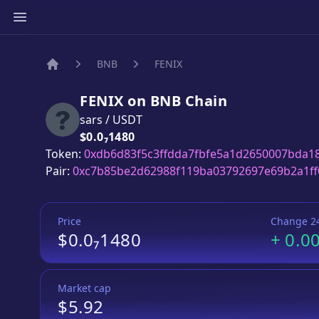
BNB
FENIX
Home
FENIX
on
BNB
Chain
sars
/
USDT
Price:
$0.0₇1480
Token:
0xdb6d83f5c3ffdda7fbfe5a1d2650007bda1
Pair:
0xc7b85be2d62988f119ba03792697e69b2a1ff
Price
Change 2
$0.0₇1480
+
0.0
Market cap
$5.92