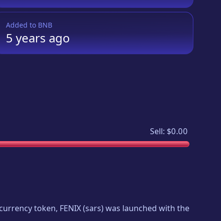
Added to
BNB
5 years
ago
Sell:
$0.00
tocurrency token,
FENIX
(
sars
) was launched with the