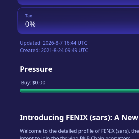
Tax
0%
Updated:
2026-8-7 16:44 UTC
Created:
2021-8-24 09:49 UTC
Pressure
Buy:
$0.00
Introducing
FENIX
(
sars
): A New
Welcome to the detailed profile of
FENIX
(
sars
), th
intent to join the thriving BNB Chain ecosystem.