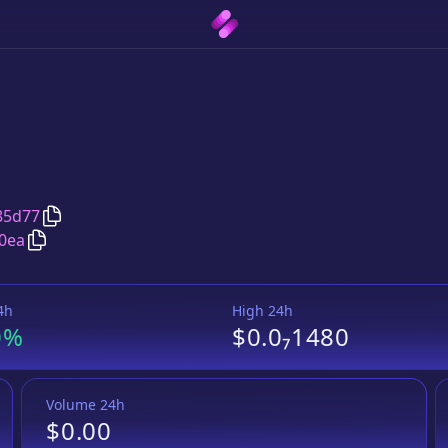
Copy
FENIX
address
85d77
Copy
FENIX
Tether USD
pair address
0ea
4h
High 24h
0%
$0.0₇1480
Volume 24h
$0.00