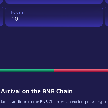
Holders
10
 Arrival on the BNB Chain
e latest addition to the BNB Chain. As an exciting new cryp