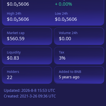
$0.0₃5606
+
0.00%
High 24h
Low 24h
$0.0₃5606
$0.0₃5606
Market cap
Volume 24h
$560.59
$0.00
Liquidity
Tax
$0.83
3%
Holders
Added to
BNB
22
5 years
ago
Updated:
2026-8-8 15:53 UTC
Created:
2021-3-26 09:36 UTC