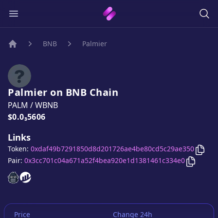
BNB
Palmier
Home
Palmier
on
BNB
Chain
PALM
/
WBNB
Price:
$0.0₃5606
Links
Copy
Token:
0xdaf49b7291850d8d201726ae4be80cd5c29ae350
Copy
Pa
Pair:
0x3cc701c04a671a52f4bea920e1d1381461c334e0
Palmier
Palmier
website
website
Price
Change 24h