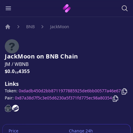
BNB
JackMoon
Home
JackMoon
on
BNB
Chain
JM
/
WBNB
Price:
$0.0₁₁4355
Links
Cop
Token:
0xdadb450d2bb8711977885925de6bb00577a46e67
Copy
Ja
Pair:
0x87a38d7f5c3e05d6230a5f371fd775ec98a80354
JackMoon
JackMoon
website
website
Price
Change 24h