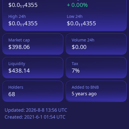
$0.0₁₁4355
+
0.00%
High 24h
Low 24h
$0.0₁₁4355
$0.0₁₁4355
Market cap
Volume 24h
$398.06
$0.00
Liquidity
Tax
$438.14
7%
Holders
Added to
BNB
68
5 years
ago
Updated:
2026-8-8 13:56 UTC
Created:
2021-6-1 01:54 UTC