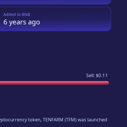
Added to
BNB
6 years
ago
Sell:
$0.11
cryptocurrency token,
TENFARM
(
TFM
) was launched