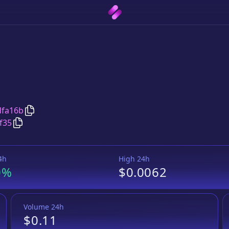
Copy
TENFARM
address
dfa16b
Copy
TENFARM
Wrapped BNB
pair address
f35
4h
High 24h
0%
$0.0062
Volume 24h
$0.11