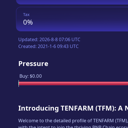
Tax
0%
Updated:
2026-8-8 07:06 UTC
Created:
2021-1-6 09:43 UTC
Pressure
Buy:
$0.00
Introducing
TENFARM
(
TFM
): A
Welcome to the detailed profile of
TENFARM
(
TFM
)
with the intent to join the thriving BNB Chain ecos