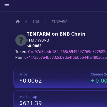
BNB
TENFARM
Home
TENFARM
on
BNB
Chain
TFM
/
WBNB
Price:
$0.0062
Token:
0xd97d34edc182c668c5949297769e522582
Pair:
0x4f73567e4ba732cb9da4f6bb5644fe480a625
Price
Change 2
$0.0062
+
0.0
Market cap
$621.39