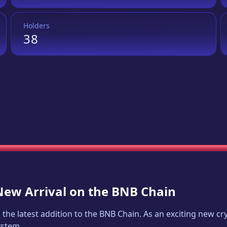
Holders
38
 New Arrival on the BNB Chain
, the latest addition to the BNB Chain. As an exciting new 
ystem.