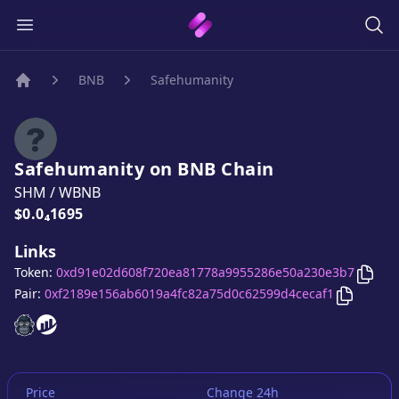
BNB
Safehumanity
Home
Safehumanity
on
BNB
Chain
SHM
/
WBNB
Price:
$0.0₄1695
Links
Copy
Token:
0xd91e02d608f720ea81778a9955286e50a230e3b7
Copy
Saf
Pair:
0xf2189e156ab6019a4fc82a75d0c62599d4cecaf1
Safehumanity
Safehumanity
website
website
Price
Change 24h