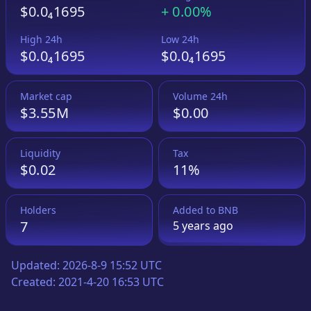
$0.0₄1695
+
0.00%
High 24h
Low 24h
$0.0₄1695
$0.0₄1695
Market cap
Volume 24h
$3.55M
$0.00
Liquidity
Tax
$0.02
11%
Holders
Added to
BNB
7
5 years
ago
Updated:
2026-8-9 15:52 UTC
Created:
2021-4-20 16:53 UTC