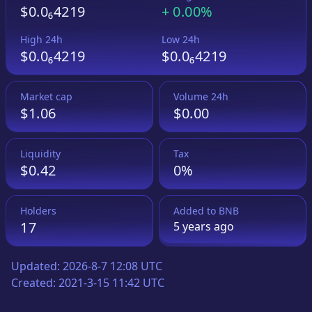
$0.0₆4219
+
0.00%
High 24h
Low 24h
$0.0₆4219
$0.0₆4219
Market cap
Volume 24h
$1.06
$0.00
Liquidity
Tax
$0.42
0%
Holders
Added to
BNB
17
5 years
ago
Updated:
2026-8-7 12:08 UTC
Created:
2021-3-15 11:42 UTC