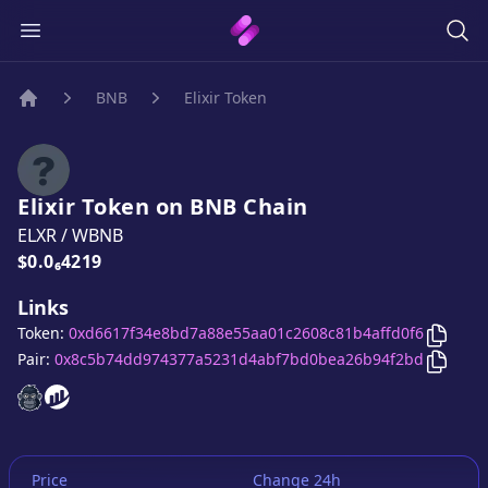
BNB
Elixir Token
Home
Elixir Token
on
BNB
Chain
ELXR
/
WBNB
Price:
$0.0₆4219
Links
Copy
E
Token:
0xd6617f34e8bd7a88e55aa01c2608c81b4affd0f6
Copy
E
Pair:
0x8c5b74dd974377a5231d4abf7bd0bea26b94f2bd
Elixir Token
Elixir Token
website
website
Price
Change 24h