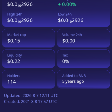
$0.0₁₀2926
+
0.00%
High 24h
Low 24h
$0.0₁₀2926
$0.0₁₀2926
Market cap
Volume 24h
$0.15
$0.00
Liquidity
Tax
$0.22
0%
Holders
Added to
BNB
114
5 years
ago
Updated:
2026-8-7 12:11 UTC
Created:
2021-8-8 17:57 UTC