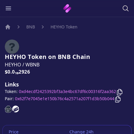
BNB
HEYHO Token
Home
HEYHO Token
on
BNB
Chain
HEYHO
/
WBNB
Price:
$0.0₁₀2926
Links
Copy
H
Token:
0xd4ecdf2425392bf3a3e4bc67df6c00316f2aa362
Copy
HE
Pair:
0x62f7e7045e1e150b76c4a2571a207f1d3b50b044
HEYHO Token
HEYHO Token
website
website
Price
Change 24h