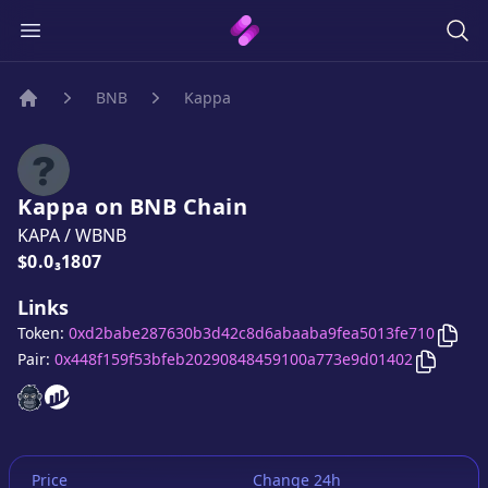
BNB
Kappa
Home
Kappa
on
BNB
Chain
KAPA
/
WBNB
Price:
$0.0₃1807
Links
Copy
Token:
0xd2babe287630b3d42c8d6abaaba9fea5013fe710
Copy
Ka
Pair:
0x448f159f53bfeb20290848459100a773e9d01402
Kappa
Kappa
website
website
Price
Change 24h