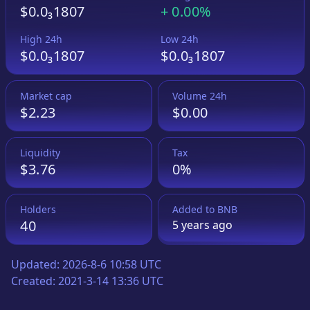
$0.0₃1807
+
0.00%
High 24h
Low 24h
$0.0₃1807
$0.0₃1807
Market cap
Volume 24h
$2.23
$0.00
Liquidity
Tax
$3.76
0%
Holders
Added to
BNB
40
5 years
ago
Updated:
2026-8-6 10:58 UTC
Created:
2021-3-14 13:36 UTC