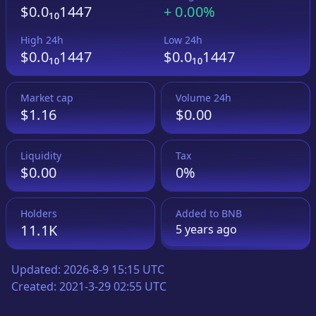
$0.0₁₀1447
+
0.00%
High 24h
Low 24h
$0.0₁₀1447
$0.0₁₀1447
Market cap
Volume 24h
$1.16
$0.00
Liquidity
Tax
$0.00
0%
Holders
Added to
BNB
11.1K
5 years
ago
Updated:
2026-8-9 15:15 UTC
Created:
2021-3-29 02:55 UTC