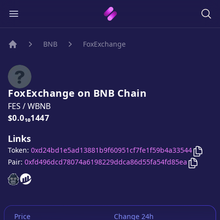
BNB
FoxExchange
Home
FoxExchange
on
BNB
Chain
FES
/
WBNB
Price:
$0.0₁₀1447
Links
Copy
F
Token:
0xd24bd1e5ad13881b9f60951cf7fe1f59b4a33544
Copy
Fo
Pair:
0xfd496dcd78074a6198229ddca86d55fa54fd85ea
FoxExchange
FoxExchange
website
website
Price
Change 24h