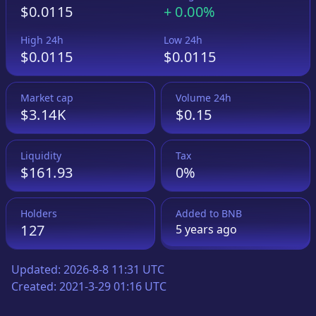
$0.0115
+
0.00%
High 24h
Low 24h
$0.0115
$0.0115
Market cap
Volume 24h
$3.14K
$0.15
Liquidity
Tax
$161.93
0%
Holders
Added to
BNB
127
5 years
ago
Updated:
2026-8-8 11:31 UTC
Created:
2021-3-29 01:16 UTC