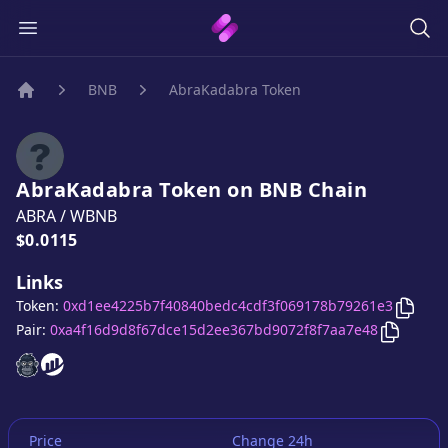
BNB
AbraKadabra Token
Home
AbraKadabra Token
on
BNB
Chain
ABRA
/
WBNB
Price:
$0.0115
Links
Copy
Token:
0xd1ee4225b7f40840bedc4cdf3f069178b79261e3
Copy
Ab
Pair:
0xa4f16d9d8f67dce15d2ee367bd9072f8f7aa7e48
AbraKadabra Token
AbraKadabra Token
website
website
Price
Change 24h