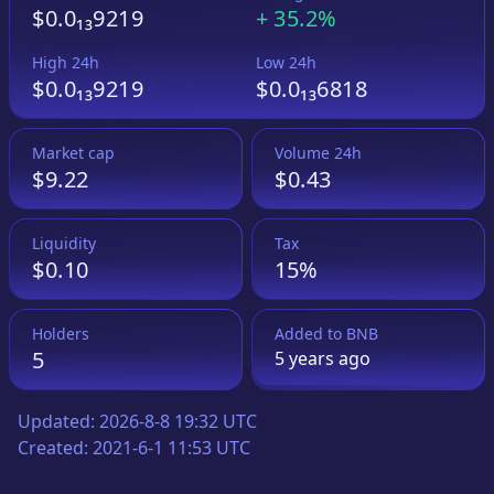
$0.0₁₃9219
+
35.2%
High 24h
Low 24h
$0.0₁₃9219
$0.0₁₃6818
Market cap
Volume 24h
$9.22
$0.43
Liquidity
Tax
$0.10
15%
Holders
Added to
BNB
5
5 years
ago
Updated:
2026-8-8 19:32 UTC
Created:
2021-6-1 11:53 UTC