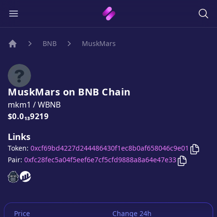
BNB
MuskMars
Home
MuskMars
on
BNB
Chain
mkm1
/
WBNB
Price:
$0.0₁₃9219
Links
Copy
M
Token:
0xcf69bd4227d244486430f1ec8b0af658046c9e01
Copy
Musk
Pair:
0xfc28fec5a04f5eef6e7cf5cfd9888a8a64e47e33
MuskMars
MuskMars
website
website
Price
Change 24h