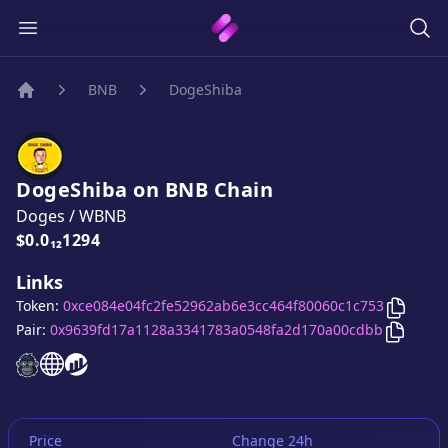
BNB
DogeShiba
Home
DogeShiba
on
BNB
Chain
Doges
/
WBNB
Price:
$0.0₁₂1294
Links
Copy
D
Token:
0xce084e04fc2fe52962ab6e3cc464f80060c1c753
Copy
Do
Pair:
0x9639fd17a1128a3341783a0548fa2d170a00cdbb
DogeShiba
DogeShiba
DogeShiba
website
website
website
Price
Change 24h