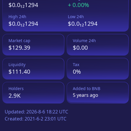
$0.0₁₂1294
+
0.00%
High 24h
Low 24h
$0.0₁₂1294
$0.0₁₂1294
Market cap
Volume 24h
$129.39
$0.00
Liquidity
Tax
$111.40
0%
Holders
Added to
BNB
2.9K
5 years
ago
Updated:
2026-8-6 18:22 UTC
Created:
2021-6-2 23:01 UTC